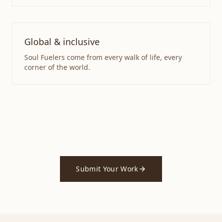
Global & inclusive
Soul Fuelers come from every walk of life, every
corner of the world.
Submit Your Work