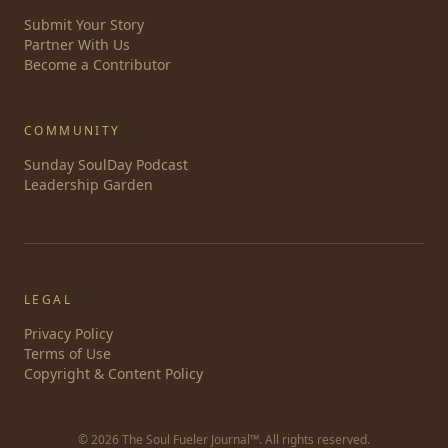
Submit Your Story
Partner With Us
Become a Contributor
COMMUNITY
Sunday SoulDay Podcast
Leadership Garden
LEGAL
Privacy Policy
Terms of Use
Copyright & Content Policy
©
2026
The Soul Fueler Journal™. All rights reserved.