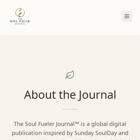
About the Journal
The Soul Fueler Journal™ is a global digital
publication inspired by Sunday SoulDay and