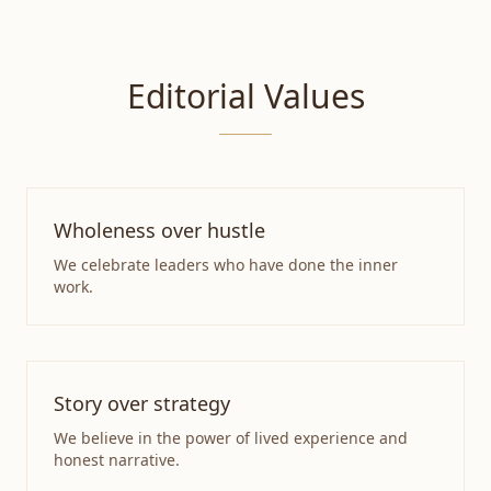
Editorial Values
Wholeness over hustle
We celebrate leaders who have done the inner
work.
Story over strategy
We believe in the power of lived experience and
honest narrative.