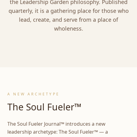
the Leadership Garden philosophy. Published
quarterly, it is a gathering place for those who
lead, create, and serve from a place of
wholeness.
A NEW ARCHETYPE
The Soul Fueler™
The Soul Fueler Journal™ introduces a new
leadership archetype: The Soul Fueler™ — a