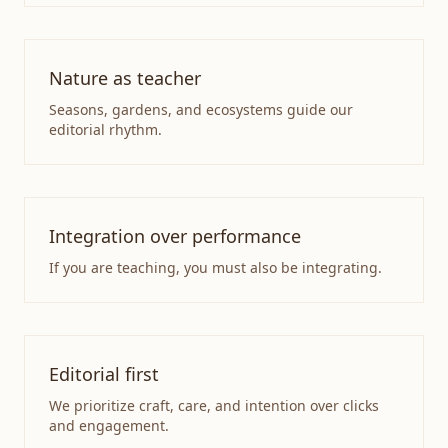
Nature as teacher
Seasons, gardens, and ecosystems guide our
editorial rhythm.
Integration over performance
If you are teaching, you must also be integrating.
Editorial first
We prioritize craft, care, and intention over clicks
and engagement.