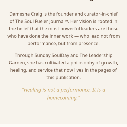
Damesha Craig is the founder and curator-in-chief
of The Soul Fueler Journal™. Her vision is rooted in
the belief that the most powerful leaders are those
who have done the inner work — who lead not from
performance, but from presence.
Through Sunday SoulDay and The Leadership
Garden, she has cultivated a philosophy of growth,
healing, and service that now lives in the pages of
this publication.
"Healing is not a performance. It is a
homecoming."