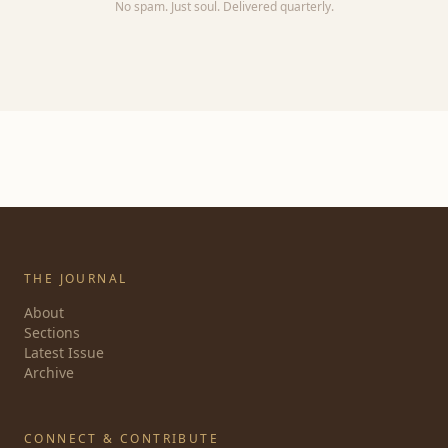
No spam. Just soul. Delivered quarterly.
THE JOURNAL
About
Sections
Latest Issue
Archive
CONNECT & CONTRIBUTE