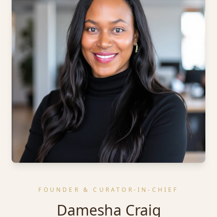
FOUNDER & CURATOR-IN-CHIEF
Damesha Craig