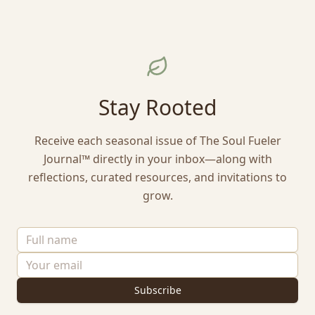
Stay Rooted
Receive each seasonal issue of The Soul Fueler
Journal™ directly in your inbox—along with
reflections, curated resources, and invitations to
grow.
Subscribe