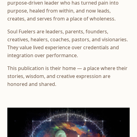
purpose-driven leader who has turned pain into
purpose, healed from within, and now leads,
creates, and serves from a place of wholeness.
Soul Fuelers are leaders, parents, founders,
creatives, healers, coaches, pastors, and visionaries.
They value lived experience over credentials and
integration over performance.
This publication is their home — a place where their
stories, wisdom, and creative expression are
honored and shared.