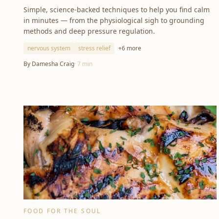
Simple, science-backed techniques to help you find calm
in minutes — from the physiological sigh to grounding
methods and deep pressure regulation.
nervous system
stress relief
+
6
more
By
Damesha Craig
·
7
min
FOOD FOR THE SOUL