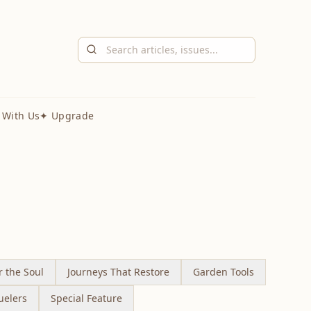
 With Us
✦ Upgrade
r the Soul
Journeys That Restore
Garden Tools
uelers
Special Feature