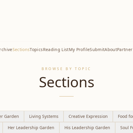
rchive
Sections
Topics
Reading List
My Profile
Submit
About
Partner
BROWSE BY TOPIC
Sections
er Garden
Living Systems
Creative Expression
Food fo
Her Leadership Garden
His Leadership Garden
Soul F