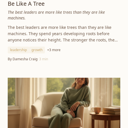
Be Like A Tree
The best leaders are more like trees than they are like
machines.
The best leaders are more like trees than they are like
machines. They spend years developing roots before
anyone notices their height. The stronger the roots, the
greater the growth.
leadership
growth
+
3
more
By
Damesha Craig
·
3
min