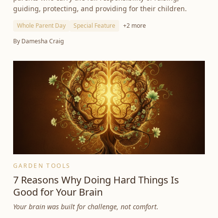
guiding, protecting, and providing for their children.
Whole Parent Day
Special Feature
+
2
more
By
Damesha Craig
GARDEN TOOLS
7 Reasons Why Doing Hard Things Is
Good for Your Brain
Your brain was built for challenge, not comfort.