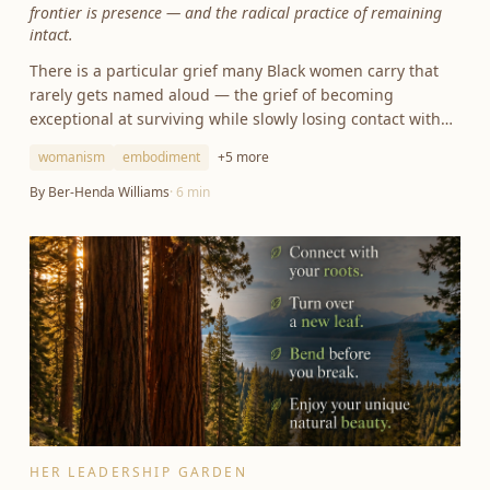
frontier is presence — and the radical practice of remaining
intact.
There is a particular grief many Black women carry that
rarely gets named aloud — the grief of becoming
exceptional at surviving while slowly losing contact with
ourselves.
womanism
embodiment
+
5
more
By
Ber-Henda Williams
·
6
min
HER LEADERSHIP GARDEN