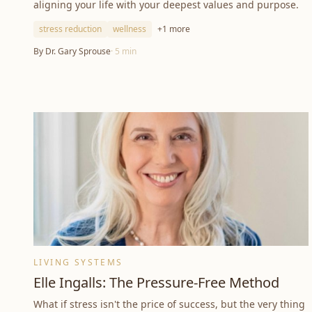
aligning your life with your deepest values and purpose.
stress reduction
wellness
+
1
more
By
Dr. Gary Sprouse
·
5
min
LIVING SYSTEMS
Elle Ingalls: The Pressure-Free Method
What if stress isn't the price of success, but the very thing