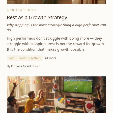
GARDEN TOOLS
Rest as a Growth Strategy
Why stopping is the most strategic thing a high performer can
do.
High performers don't struggle with doing more — they
struggle with stopping. Rest is not the reward for growth.
It is the condition that makes growth possible.
rest
nervous system
+
4
more
By
Dr. Leila Grant
·
4
min