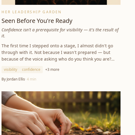
HER LEADERSHIP GARDEN
Seen Before You're Ready
Confidence isn't a prerequisite for visibility — it's the result of
it.
The first time I stepped onto a stage, I almost didn't go
through with it. Not because I wasn't prepared — but
because of the voice asking who do you think you are?
Confidence isn't a prerequisite for visibility. It's the result
visibility
confidence
+
3
more
of it.
By
Jordan Ellis
·
4
min