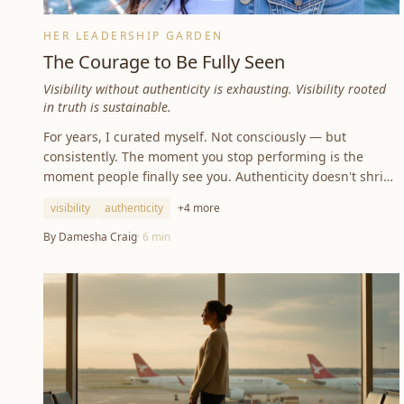
HER LEADERSHIP GARDEN
The Courage to Be Fully Seen
Visibility without authenticity is exhausting. Visibility rooted
in truth is sustainable.
For years, I curated myself. Not consciously — but
consistently. The moment you stop performing is the
moment people finally see you. Authenticity doesn't shrink
your world — it sharpens it.
visibility
authenticity
+
4
more
By
Damesha Craig
·
6
min