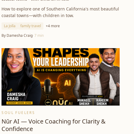
How to explore one of Southern California's most beautiful
coastal towns—with children in tow.
La Jolla
family travel
+
4
more
By
Damesha Craig
·
7
min
SOUL FUELERS
Nūr AI — Voice Coaching for Clarity &
Confidence