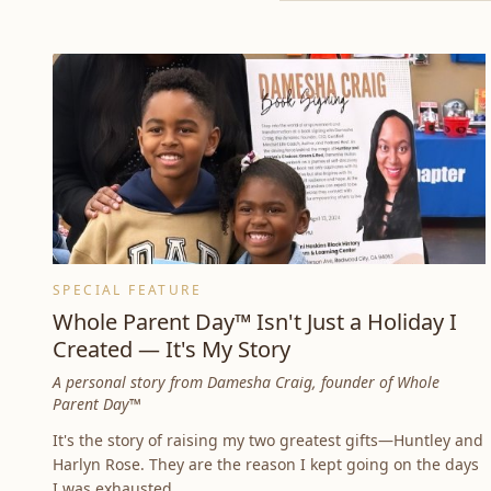
SPECIAL FEATURE
Whole Parent Day™ Isn't Just a Holiday I
Created — It's My Story
A personal story from Damesha Craig, founder of Whole
Parent Day™
It's the story of raising my two greatest gifts—Huntley and
Harlyn Rose. They are the reason I kept going on the days
I was exhausted.