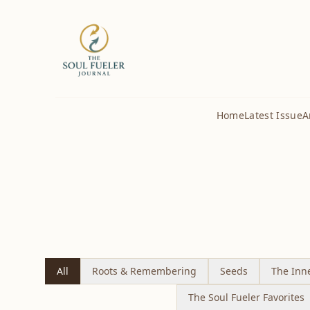
Home
Latest Issue
A
All
Roots & Remembering
Seeds
The Inn
The Soul Fueler Favorites