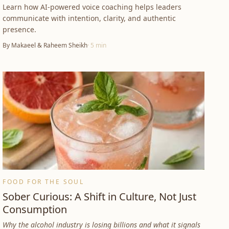
Learn how AI-powered voice coaching helps leaders
communicate with intention, clarity, and authentic
presence.
By
Makaeel & Raheem Sheikh
·
5
min
FOOD FOR THE SOUL
Sober Curious: A Shift in Culture, Not Just
Consumption
Why the alcohol industry is losing billions and what it signals