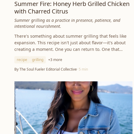
Summer Fire: Honey Herb Grilled Chicken
with Charred Citrus
Summer grilling as a practice in presence, patience, and
intentional nourishment.
There's something about summer grilling that feels like
expansion. This recipe isn't just about flavor—it's about
creating a moment. One you can return to. One that
grounds you.
recipe
grilling
+
3
more
By
The Soul Fueler Editorial Collective
·
5
min