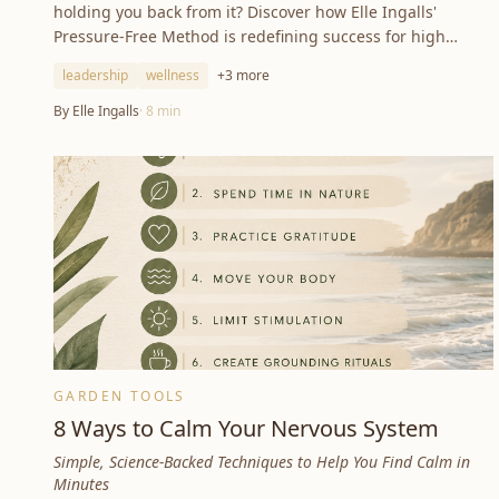
holding you back from it? Discover how Elle Ingalls'
Pressure-Free Method is redefining success for high
achievers worldwide.
leadership
wellness
+
3
more
By
Elle Ingalls
·
8
min
GARDEN TOOLS
8 Ways to Calm Your Nervous System
Simple, Science-Backed Techniques to Help You Find Calm in
Minutes