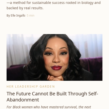
—a method for sustainable success rooted in biology and
backed by real results.
By
Elle Ingalls
·
5
min
HER LEADERSHIP GARDEN
The Future Cannot Be Built Through Self-
Abandonment
For Black women who have mastered survival, the next