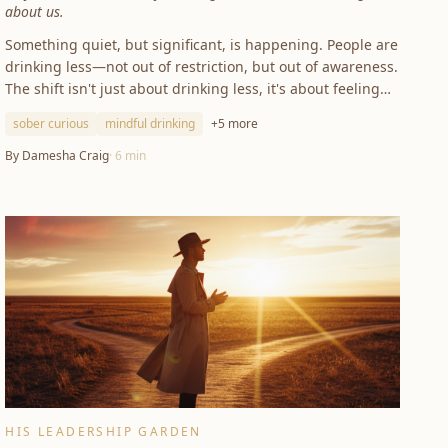
about us.
Something quiet, but significant, is happening. People are
drinking less—not out of restriction, but out of awareness.
The shift isn't just about drinking less, it's about feeling
more.
sober curious
mindful drinking
+
5
more
By
Damesha Craig
·
6
min
HIS LEADERSHIP GARDEN