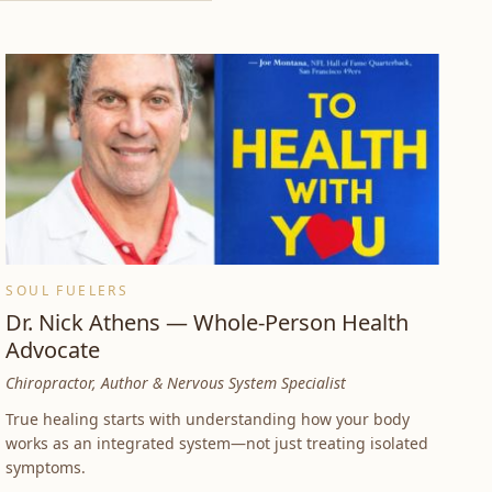
SOUL FUELERS
Dr. Nick Athens — Whole-Person Health
Advocate
Chiropractor, Author & Nervous System Specialist
True healing starts with understanding how your body
works as an integrated system—not just treating isolated
symptoms.