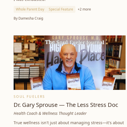
Whole Parent Day
Special Feature
+
2
more
By
Damesha Craig
SOUL FUELERS
Dr. Gary Sprouse — The Less Stress Doc
Health Coach & Wellness Thought Leader
True wellness isn't just about managing stress—it's about