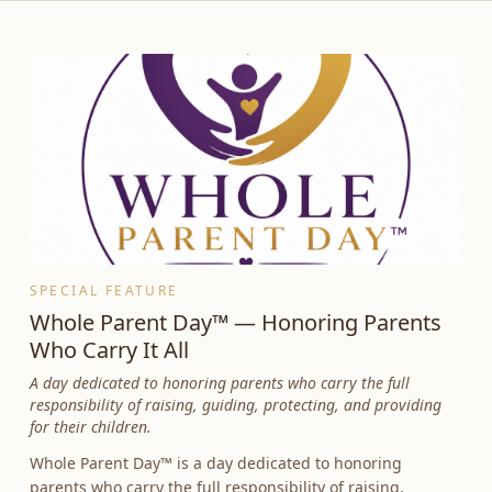
SPECIAL FEATURE
Whole Parent Day™ — Honoring Parents
Who Carry It All
A day dedicated to honoring parents who carry the full
responsibility of raising, guiding, protecting, and providing
for their children.
Whole Parent Day™ is a day dedicated to honoring
parents who carry the full responsibility of raising,