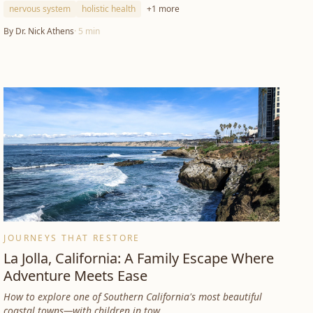
nervous system
holistic health
+
1
more
By
Dr. Nick Athens
·
5
min
JOURNEYS THAT RESTORE
La Jolla, California: A Family Escape Where
Adventure Meets Ease
How to explore one of Southern California's most beautiful
coastal towns—with children in tow.