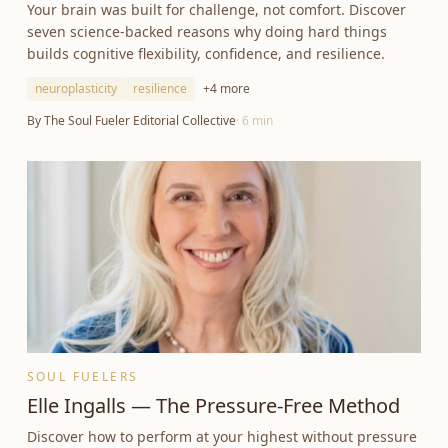
Your brain was built for challenge, not comfort. Discover
seven science-backed reasons why doing hard things
builds cognitive flexibility, confidence, and resilience.
neuroplasticity
resilience
+
4
more
By
The Soul Fueler Editorial Collective
·
6
min
SOUL FUELERS
Elle Ingalls — The Pressure-Free Method
Discover how to perform at your highest without pressure