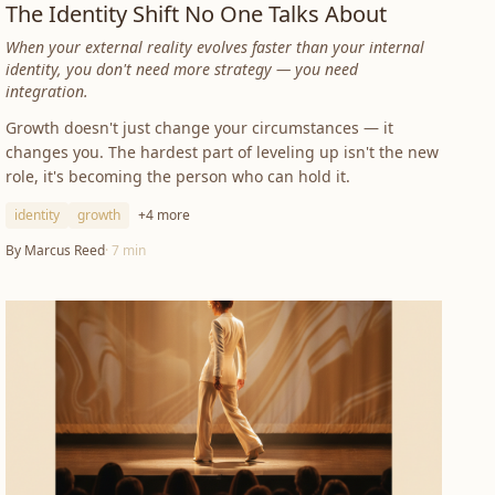
The Identity Shift No One Talks About
When your external reality evolves faster than your internal
identity, you don't need more strategy — you need
integration.
Growth doesn't just change your circumstances — it
changes you. The hardest part of leveling up isn't the new
role, it's becoming the person who can hold it.
identity
growth
+
4
more
By
Marcus Reed
·
7
min