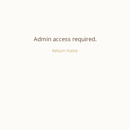
Admin access required.
Return home