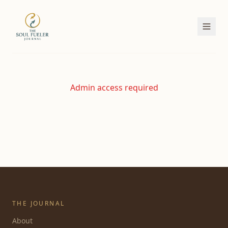
Admin access required
THE JOURNAL
About