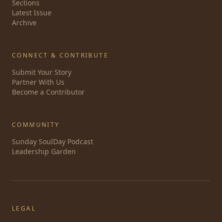
Sections
Latest Issue
Archive
CONNECT & CONTRIBUTE
Submit Your Story
Partner With Us
Become a Contributor
COMMUNITY
Sunday SoulDay Podcast
Leadership Garden
LEGAL